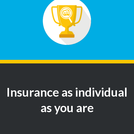
Insurance as individual
as you are