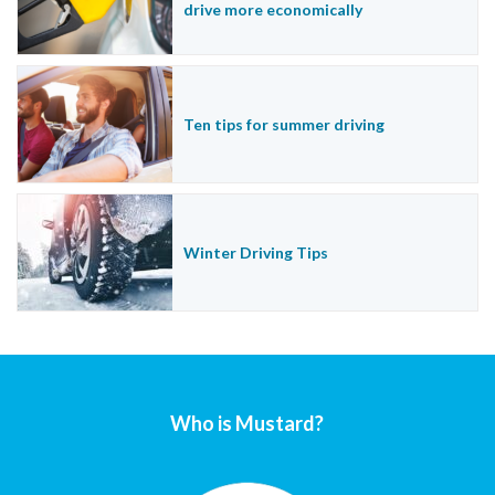
drive more economically
Ten tips for summer driving
Winter Driving Tips
Who is Mustard?