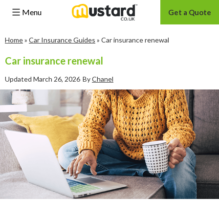
Menu
Get a Quote
Skip
Home
»
Car Insurance Guides
»
Car insurance renewal
to
content
Car insurance renewal
Updated
March 26, 2026
By
Chanel