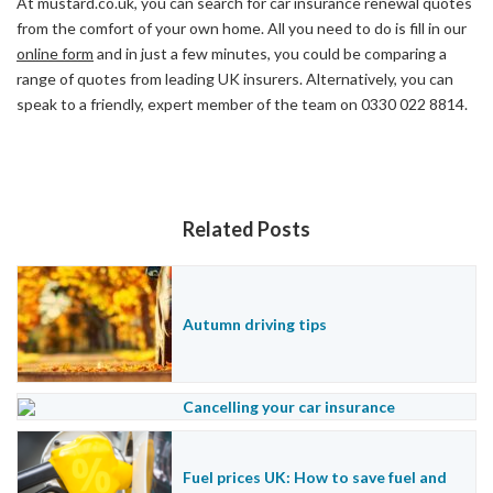
At
mustard.co.uk
, you can search for car insurance renewal quotes
from the comfort of your own home. All you need to do is fill in our
online form
and in just a few minutes, you could be comparing a
range of quotes from leading UK insurers. Alternatively, you can
speak to a friendly, expert member of the team on 0330 022 8814.
Related Posts
Autumn driving tips
Cancelling your car insurance
Fuel prices UK: How to save fuel and