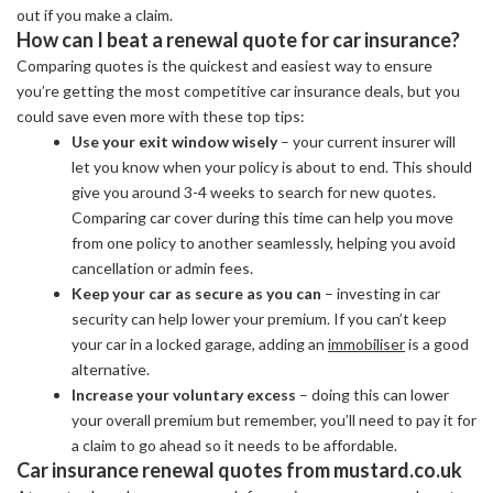
out if you make a claim.
How can I beat a renewal quote for car insurance?
Comparing quotes is the quickest and easiest way to ensure
you’re getting the most competitive car insurance deals, but you
could save even more with these top tips:
Use your exit window wisely
– your current insurer will
let you know when your policy is about to end. This should
give you around 3-4 weeks to search for new quotes.
Comparing car cover during this time can help you move
from one policy to another seamlessly, helping you avoid
cancellation or admin fees.
Keep your car as secure as you can
– investing in car
security can help lower your premium. If you can’t keep
your car in a locked garage, adding an
immobiliser
is a good
alternative.
Increase your voluntary excess
– doing this can lower
your overall premium but remember, you’ll need to pay it for
a claim to go ahead so it needs to be affordable.
Car insurance renewal quotes from mustard.co.uk