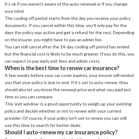
it’s ok if you weren’t aware of the auto-renewal or if you change
your mind.
The cooling off period starts from the day you receive your policy
documents. If you cancel within this time, you’ll only pay for the
days the policy was active and get a refund for the rest. Depending
on the insurer, you might have to pay an admin fee.
You can still cancel after the 14-day cooling off period has ended
but the financial cost is likely to be much greater. If you do this, you
can expect to pay early exit fees and admin costs.
When is the best time to renew car insurance?
A few weeks before your car cover expires, your insurer will remind
you that your policy is due to end. If it’s set to auto-renew, they
should also let you know the renewal price and what you paid last
time so you can compare.
This ‘exit window’ is a good opportunity to weigh up your existing
policy and decide whether or not to renew with your current
provider. Of course, if your policy isn’t set to renew you can still
use this time to search for better deals.
Should I auto-renew my car insurance policy?