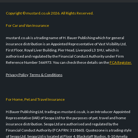
Copyright © mustard.co.uk 2026. All Rights Reserved.
For Car and Van Insurance
mustard.co.uk is a trading name of H. Bauer Publishing which for general
insurance distribution is an Appointed Representative of Vast Visibility Ltd,
First Floor, Royal Liver Building, Pier Head, Liverpool L3 1HU, which is
authorised and regulated by the Financial Conduct Authority under Firm
Reference Number 566973. You can check these details on the
FCA Register.
Privacy Policy
Terms & Conditions
For Home, Pet and Travel Insurance
H.Bauer Publishing Ltd, trading as mustard.co.uk, is an Introducer Appointed
Representative (IAR) of Seopa Ltd for the purposes of pet, travel and home
insurance distribution. Seopa Ltd are authorised and regulated by the
Financial Conduct Authority (FCA FRN: 313860). Quotezone is a trading style
of Seopa Ltd. Seopa Ltd is located at Floor 4, Blackstaff Studios, 8-10 Amelia