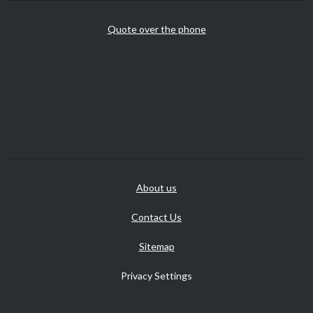
Quote over the phone
About us
Contact Us
Sitemap
Privacy Settings