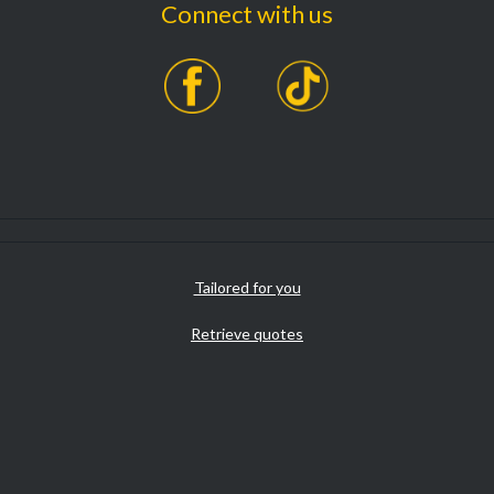
Connect with us
Tailored for you
Retrieve quotes