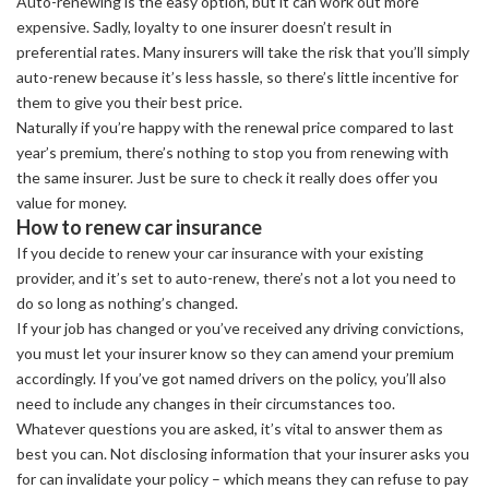
Auto-renewing is the easy option, but it can work out more
expensive. Sadly, loyalty to one insurer doesn’t result in
preferential rates. Many insurers will take the risk that you’ll simply
auto-renew because it’s less hassle, so there’s little incentive for
them to give you their best price.
Naturally if you’re happy with the renewal price compared to last
year’s premium, there’s nothing to stop you from renewing with
the same insurer. Just be sure to check it really does offer you
value for money.
How to renew car insurance
If you decide to renew your car insurance with your existing
provider, and it’s set to auto-renew, there’s not a lot you need to
do so long as nothing’s changed.
If your job has changed or you’ve received any driving convictions,
you must let your insurer know so they can amend your premium
accordingly. If you’ve got named drivers on the policy, you’ll also
need to include any changes in their circumstances too.
Whatever questions you are asked, it’s vital to answer them as
best you can. Not disclosing information that your insurer asks you
for can invalidate your policy – which means they can refuse to pay