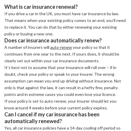
What is car insurance renewal?
If you drive a car in the UK, you must have car insurance by law.
That means when your existing policy comes to an end, you’ll need
to replace it. You can do that by either renewing your existing
policy or buying a new one.
Does car insurance automatically renew?
A number of insurers will
auto-renew
your policy so that it
continues from one year to the next. If yours does, it should be
clearly set out within your car insurance documents.
It’s best not to assume that your insurance will roll over – if in
doubt, check your policy or speak to your insurer. The wrong
assumption can mean you end up driving without insurance. Not
only is that against the law, it can result in a hefty fine, penalty
points and in extreme cases you could even lose your licence.
If your policy is set to auto-renew, your insurer should let you
know around 4 weeks before your current policy expires.
Can I cancel if my car insurance has been
automatically renewed?
Yes, all car insurance policies have a 14-day cooling off period so