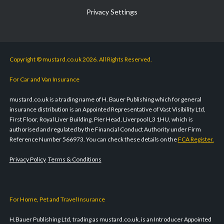
Privacy Settings
Copyright © mustard.co.uk 2026. All Rights Reserved.
For Car and Van Insurance
mustard.co.uk is a trading name of H. Bauer Publishing which for general
insurance distribution is an Appointed Representative of Vast Visibility Ltd,
First Floor, Royal Liver Building, Pier Head, Liverpool L3 1HU, which is
authorised and regulated by the Financial Conduct Authority under Firm
Reference Number 566973. You can check these details on the
FCA Register.
Privacy Policy
Terms & Conditions
For Home, Pet and Travel Insurance
H.Bauer Publishing Ltd, trading as mustard.co.uk, is an Introducer Appointed