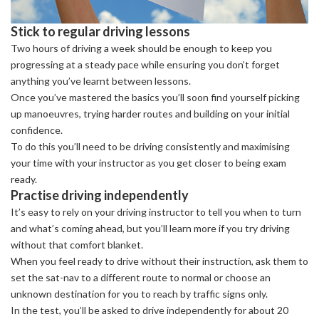
Stick to regular driving lessons
Two hours of driving a week should be enough to keep you
progressing at a steady pace while ensuring you don’t forget
anything you’ve learnt between lessons.
Once you’ve mastered the basics you’ll soon find yourself picking
up manoeuvres, trying harder routes and building on your initial
confidence.
To do this you’ll need to be driving consistently and maximising
your time with your instructor as you get closer to being exam
ready.
Practise driving independently
It’s easy to rely on your driving instructor to tell you when to turn
and what’s coming ahead, but you’ll learn more if you try driving
without that comfort blanket.
When you feel ready to drive without their instruction, ask them to
set the sat-nav to a different route to normal or choose an
unknown destination for you to reach by traffic signs only.
In the test, you’ll be asked to drive independently for about 20