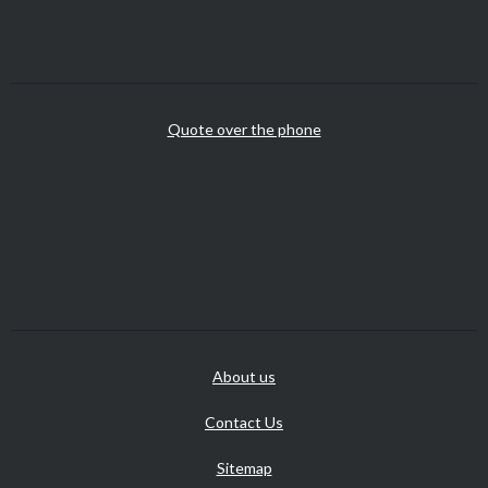
Quote over the phone
About us
Contact Us
Sitemap