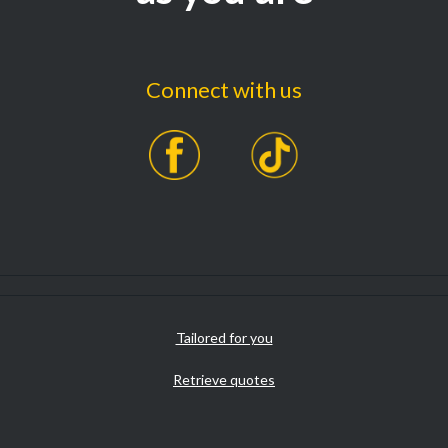
Connect with us
Tailored for you
Retrieve quotes