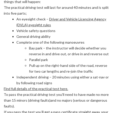
things that will happen:
The practical driving test will last for around 40 minutes and is split
into five parts;
An eyesight check –
Driver and Vehicle Licencing Agency
(DVLA) eyesight rules
Vehicle safety questions
General driving ability
Complete one of the following manoeuvres
Bay park – the instructor will decide whether you
reverse in and drive out, or drive in and reverse out
Parallel park
Pull up on the right-hand side of the road, reverse
for two car lengths and re-join the traffic
Independent driving – 20 minutes using either a sat-nav or
by following road signs
Find full details of the practical test here.
To pass the practical driving test you’ll need to have made no more
than 15 minors (driving faults)and no majors (serious or dangerous
faults).
If you pass the test you’ll get a pass certificate straight away, your