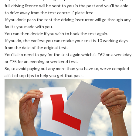
full driving licence will be sent to you in the post and you’ll be able
to drive away from the test centre ‘L’ plate free.
If you don’t pass the test the driving instructor will go through any
faults you made with you.
You can then decide if you wish to book the test again.
If you do, the earliest you can retake your test is 10 working days
from the date of the original test.
You’ll also need to pay for the test again which is £62 on a weekday
or £75 for an evening or weekend test.
So, to avoid paying out any more than you have to, we’ve compiled
a list of top tips to help you get that pass.