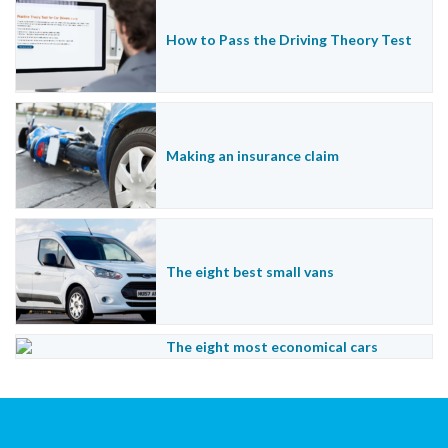
How to Pass the Driving Theory Test
Making an insurance claim
The eight best small vans
The eight most economical cars