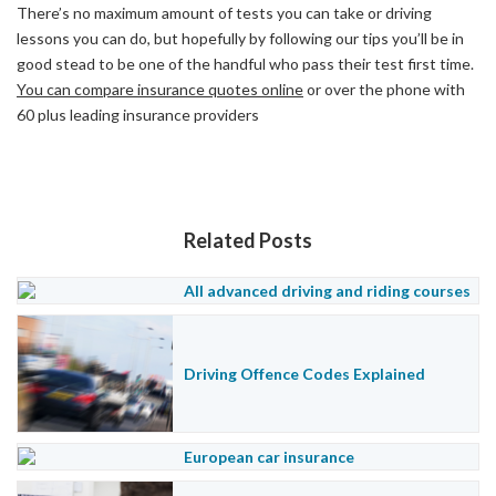
There’s no maximum amount of tests you can take or driving
lessons you can do, but hopefully by following our tips you’ll be in
good stead to be one of the handful who pass their test first time.
You can compare insurance quotes online
or over the phone with
60 plus leading insurance providers
Related Posts
All advanced driving and riding courses
Driving Offence Codes Explained
European car insurance