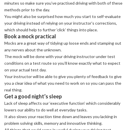
minutes so make sure you’ve practised driving with both of these
methods prior to the day.
You might also be surprised how much you start to self-evaluate
your driving instead of relying on your instructor’s corrections,
which should help to further ‘click’ things into place.
Book a mock practical
Mocks are a great way of tidying up loose ends and stamping out
any nerves about the unknown.
The mock will be done with your driving instructor under test
conditions on a test route so you’ll know exactly what to expect
on your actual test day.
Your instructor will be able to give you plenty of feedback to give
you a clear idea of what you need to work on so you can pass the
real thing.
Get a good night’s sleep
Lack of sleep affects our ‘executive function’ which considerably
lowers our ability to do well at everyday tasks.
It also slows your reaction time down and leaves you lacking in
problem solving skills, memory and innovative thinking.
All things that could come in useful during your driving test.