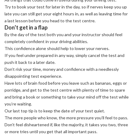
Try to book your test for later in the day, so if nerves keep you up
late you can still get your eight hours in, as well as leaving time for
a last lesson before you head to the test centre.
Don’t get in a flap
By the day of the test both you and your instructor should feel
completely confident in your driving abilities.
This confidence alone should help to lower your nerves.
If you feel under prepared in any way, simply cancel the test and
push it back to a later date.
Don’t risk your time, money and confidence with a needlessly
disappointing test experience.
Have lots of brain food before you leave such as bananas, eggs or
porridge, and get to the test centre with plenty of time to spare
and bring a book or something to take your mind off the test while
you’re waiting.
Our last top tip is to keep the date of your test quiet.
The more people who know, the more pressure you’ll feel to pass.
Don’t feel disheartened if, like the majority, it takes you two, three
or more tries until you get that all important pass.