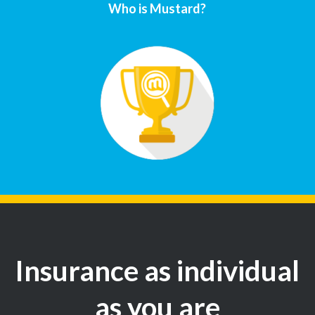
Who is Mustard?
Insurance as individual
as you are