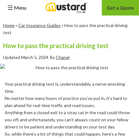
Menu
Get a Quote
Skip
Home
»
Car Insurance Guides
»
How to pass the practical driving
to
test
content
How to pass the practical driving test
Updated
March 5, 2024
By
Chanel
Your practical driving test is, understandably, a nerve wrecking
time.
No matter how many hours of practice you’ve put in, it’s hard to
plan ahead for real-time traffic and road issues.
Anything from a closed exit to a stray cat in the road could throw
you off, and unfortunately, you can’t always count on your fellow
drivers to be patient and understanding on your test day.
So, while there’s a lot of things that could happen, here’s a few