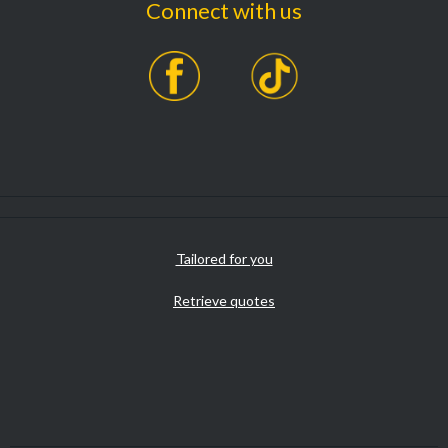
Connect with us
Tailored for you
Retrieve quotes