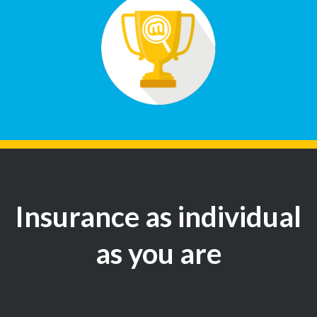
Insurance as individual
as you are