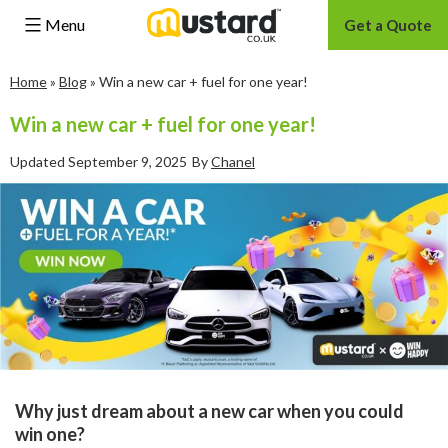
Menu
Get a Quote
Skip
Home
»
Blog
»
Win a new car + fuel for one year!
to
content
Win a new car + fuel for one year!
Updated
September 9, 2025
By
Chanel
Why just dream about a new car when you could
win one?