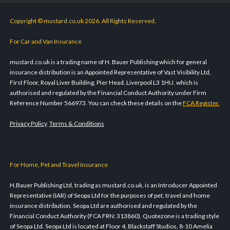
Copyright © mustard.co.uk 2026. All Rights Reserved.
For Car and Van Insurance
mustard.co.uk is a trading name of H. Bauer Publishing which for general
insurance distribution is an Appointed Representative of Vast Visibility Ltd,
First Floor, Royal Liver Building, Pier Head, Liverpool L3 1HU, which is
authorised and regulated by the Financial Conduct Authority under Firm
Reference Number 566973. You can check these details on the
FCA Register.
Privacy Policy
Terms & Conditions
For Home, Pet and Travel Insurance
H.Bauer Publishing Ltd, trading as mustard.co.uk, is an Introducer Appointed
Representative (IAR) of Seopa Ltd for the purposes of pet, travel and home
insurance distribution. Seopa Ltd are authorised and regulated by the
Financial Conduct Authority (FCA FRN: 313860). Quotezone is a trading style
of Seopa Ltd. Seopa Ltd is located at Floor 4, Blackstaff Studios, 8-10 Amelia