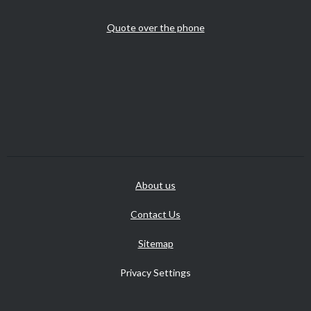
Quote over the phone
About us
Contact Us
Sitemap
Privacy Settings