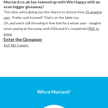
Mustard.co.uk has teamed up with Win Happy with an
even bigger giveaway!
This time, we’re giving you the chance to choose from
15 amazing
cars
. Prefer cash instead? That’s on the table too.
Oh, and we’re still throwing in free fuel for a whole year – imagine
never paying at the pump until 2026 and it’s completely
FREE to
enter
.
Enter the Giveaway
Full T&C’s apply.
Who is Mustard?