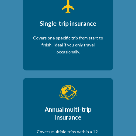
Single-trip insurance
Covers one specific trip from start to
finish. Ideal if you only travel
occasionally.
Annual multi-trip
insurance
Covers multiple trips within a 12-