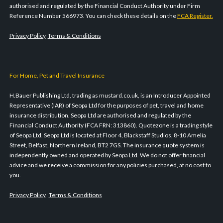
authorised and regulated by the Financial Conduct Authority under Firm
Reference Number 566973. You can check these details on the
FCA Register.
Privacy Policy
Terms & Conditions
For Home, Pet and Travel Insurance
H.Bauer Publishing Ltd, trading as mustard.co.uk, is an Introducer Appointed
Representative (IAR) of Seopa Ltd for the purposes of pet, travel and home
insurance distribution. Seopa Ltd are authorised and regulated by the
Financial Conduct Authority (FCA FRN: 313860). Quotezone is a trading style
of Seopa Ltd. Seopa Ltd is located at Floor 4, Blackstaff Studios, 8-10 Amelia
Street, Belfast, Northern Ireland, BT2 7GS. The insurance quote system is
independently owned and operated by Seopa Ltd. We do not offer financial
advice and we receive a commission for any policies purchased, at no cost to
you.
Privacy Policy
Terms & Conditions