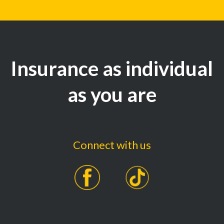
Insurance as individual
as you are
Connect with us