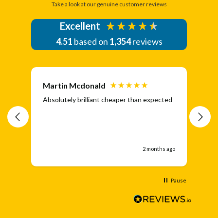
Take a look at our genuine customer reviews
Excellent
4.51
based on
1,354
reviews
Martin Mcdonald
Da
Absolutely brilliant cheaper than expected
Eas
ran
aga
2 months ago
Pause