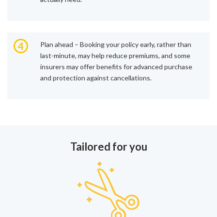
4
Plan ahead – Booking your policy early, rather than
last-minute, may help reduce premiums, and some
insurers may offer benefits for advanced purchase
and protection against cancellations.
Tailored for you