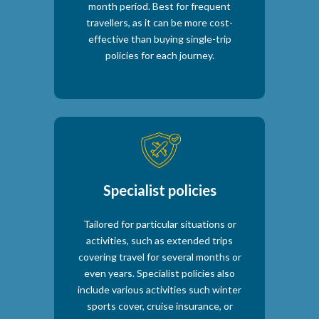
month period. Best for frequent
travellers, as it can be more cost-
effective than buying single-trip
policies for each journey.
Specialist policies
Tailored for particular situations or
activities, such as extended trips
covering travel for several months or
even years. Specialist policies also
include various activities such winter
sports cover, cruise insurance, or