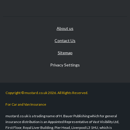
About us
Contact Us
Sitemap
Privacy Settings
Copyright © mustard.co.uk 2026. All Rights Reserved.
For Car and Van Insurance
mustard.co.uk is a trading name of H. Bauer Publishing which for general
insurance distribution is an Appointed Representative of Vast Visibility Ltd,
First Floor, Royal Liver Building, Pier Head, Liverpool L3 1HU, which is