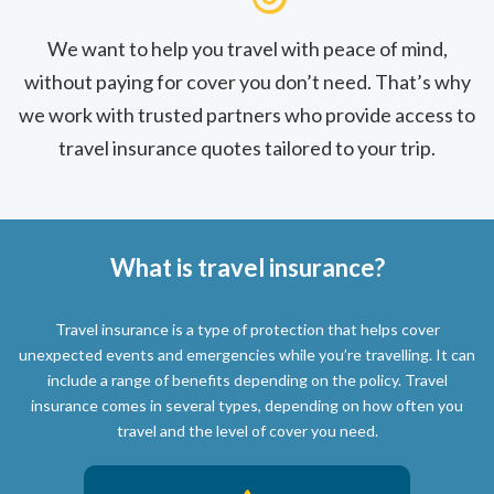
We want to help you travel with peace of mind,
without paying for cover you don’t need. That’s why
we work with trusted partners who provide access to
travel insurance quotes tailored to your trip.
What is travel insurance?
Travel insurance is a type of protection that helps cover
unexpected events and emergencies while you’re travelling. It can
include a range of benefits depending on the policy. Travel
insurance comes in several types, depending on how often you
travel and the level of cover you need.