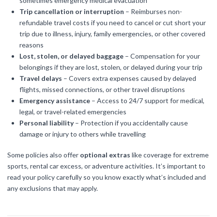
sometimes emergency medical evacuation
Trip cancellation or interruption
– Reimburses non-
refundable travel costs if you need to cancel or cut short your
trip due to illness, injury, family emergencies, or other covered
reasons
Lost, stolen, or delayed baggage
– Compensation for your
belongings if they are lost, stolen, or delayed during your trip
Travel delays
– Covers extra expenses caused by delayed
flights, missed connections, or other travel disruptions
Emergency assistance
– Access to 24/7 support for medical,
legal, or travel-related emergencies
Personal liability
– Protection if you accidentally cause
damage or injury to others while travelling
Some policies also offer
optional extras
like coverage for extreme
sports, rental car excess, or adventure activities. It’s important to
read your policy carefully so you know exactly what’s included and
any exclusions that may apply.