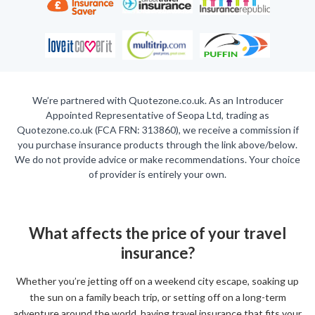
We’re partnered with Quotezone.co.uk. As an Introducer
Appointed Representative of Seopa Ltd, trading as
Quotezone.co.uk (FCA FRN: 313860), we receive a commission if
you purchase insurance products through the link above/below.
We do not provide advice or make recommendations. Your choice
of provider is entirely your own.
What affects the price of your travel
insurance?
Whether you’re jetting off on a weekend city escape, soaking up
the sun on a family beach trip, or setting off on a long-term
adventure around the world, having travel insurance that fits your