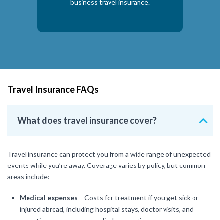
business travel insurance.
Travel Insurance FAQs
What does travel insurance cover?
Travel insurance can protect you from a wide range of unexpected
events while you’re away. Coverage varies by policy, but common
areas include:
Medical expenses
– Costs for treatment if you get sick or
injured abroad, including hospital stays, doctor visits, and