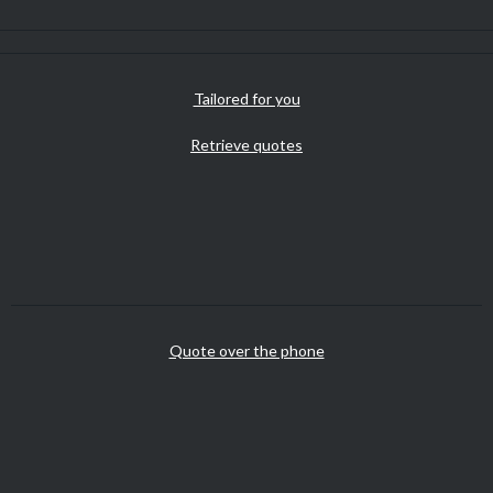
Tailored for you
Retrieve quotes
Quote over the phone