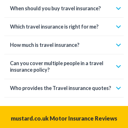
When should you buy travel insurance?
Which travel insurance is right for me?
How much is travel insurance?
Can you cover multiple people in a travel
insurance policy?
Who provides the Travel insurance quotes?
mustard.co.uk Motor Insurance Reviews