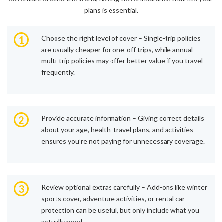
plans is essential.
1
Choose the right level of cover – Single-trip policies
are usually cheaper for one-off trips, while annual
multi-trip policies may offer better value if you travel
frequently.
2
Provide accurate information – Giving correct details
about your age, health, travel plans, and activities
ensures you’re not paying for unnecessary coverage.
3
Review optional extras carefully – Add-ons like winter
sports cover, adventure activities, or rental car
protection can be useful, but only include what you
actually need.