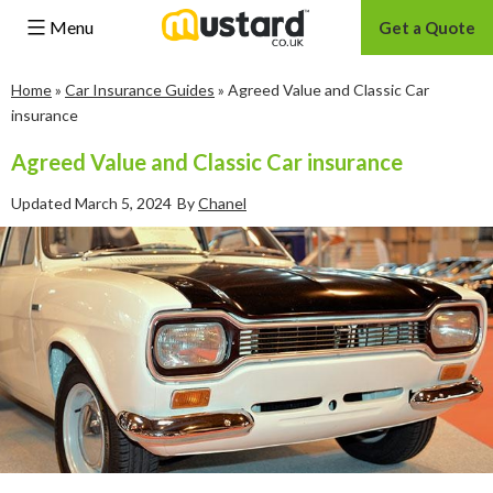
Menu
Get a Quote
Skip
Home
»
Car Insurance Guides
»
Agreed Value and Classic Car
to
insurance
content
Agreed Value and Classic Car insurance
Updated
March 5, 2024
By
Chanel