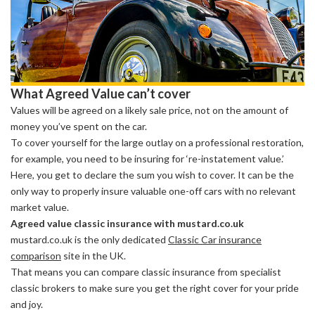
What Agreed Value can’t cover
Values will be agreed on a likely sale price, not on the amount of
money you’ve spent on the car.
To cover yourself for the large outlay on a professional restoration,
for example, you need to be insuring for ‘re-instatement value.’
Here, you get to declare the sum you wish to cover. It can be the
only way to properly insure valuable one-off cars with no relevant
market value.
Agreed value classic insurance with mustard.co.uk
mustard.co.uk is the only dedicated
Classic Car insurance
comparison
site in the UK.
That means you can compare classic insurance from specialist
classic brokers to make sure you get the right cover for your pride
and joy.