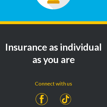
Insurance as individual
as you are
Connect with us