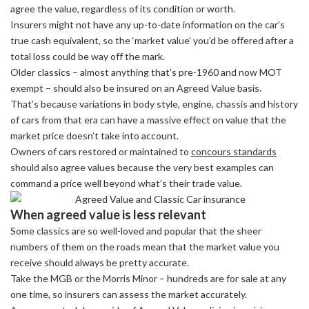
agree the value, regardless of its condition or worth.
Insurers might not have any up-to-date information on the car’s
true cash equivalent, so the ‘market value’ you’d be offered after a
total loss could be way off the mark.
Older classics – almost anything that’s pre-1960 and now MOT
exempt – should also be insured on an Agreed Value basis.
That’s because variations in body style, engine, chassis and history
of cars from that era can have a massive effect on value that the
market price doesn’t take into account.
Owners of cars restored or maintained to
concours standards
should also agree values because the very best examples can
command a price well beyond what’s their trade value.
When agreed value is less relevant
Some classics are so well-loved and popular that the sheer
numbers of them on the roads mean that the market value you
receive should always be pretty accurate.
Take the MGB or the Morris Minor – hundreds are for sale at any
one time, so insurers can assess the market accurately.