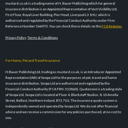
mustard.co.uk is a trading name of H. Bauer Publishing which for general
insurance distribution is an Appointed Representative of Vast Visibility Ltd,
First Floor, Royal Liver Building, Pier Head, Liverpool L3 1HU, which is
authorised and regulated by the Financial Conduct Authority under Firm
Reference Number 566973. You can check these details on the
FCA Register.
Privacy Policy
Terms & Conditions
For Home, Pet and Travel Insurance
H.Bauer Publishing Ltd, trading as mustard.co.uk, is an Introducer Appointed
Representative (IAR) of Seopa Ltd for the purposes of pet, travel and home
insurance distribution. Seopa Ltd are authorised and regulated by the
Financial Conduct Authority (FCA FRN: 313860). Quotezone is a trading style
of Seopa Ltd. Seopa Ltd is located at Floor 4, Blackstaff Studios, 8-10 Amelia
Street, Belfast, Northern Ireland, BT2 7GS. The insurance quote system is
independently owned and operated by Seopa Ltd. We do not offer financial
advice and we receive a commission for any policies purchased, at no cost to
you.