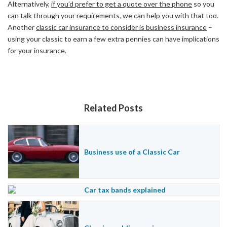
Alternatively,
if you’d prefer to get a quote over the phone
so you
can talk through your requirements, we can help you with that too.
Another
classic car insurance to consider is business insurance
–
using your classic to earn a few extra pennies can have implications
for your insurance.
Related Posts
Business use of a Classic Car
Car tax bands explained