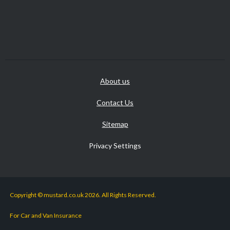
About us
Contact Us
Sitemap
Privacy Settings
Copyright © mustard.co.uk 2026. All Rights Reserved.
For Car and Van Insurance