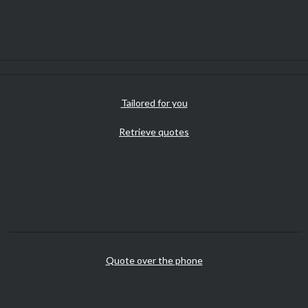
Tailored for you
Retrieve quotes
Quote over the phone