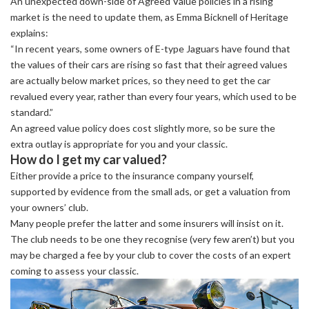
An unexpected down-side of Agreed Value policies in a rising
market is the need to update them, as Emma Bicknell of Heritage
explains:
“In recent years, some owners of E-type Jaguars have found that
the values of their cars are rising so fast that their agreed values
are actually below market prices, so they need to get the car
revalued every year, rather than every four years, which used to be
standard.”
An agreed value policy does cost slightly more, so be sure the
extra outlay is appropriate for you and your classic.
How do I get my car valued?
Either provide a price to the insurance company yourself,
supported by evidence from the small ads, or get a valuation from
your owners’ club.
Many people prefer the latter and some insurers will insist on it.
The club needs to be one they recognise (very few aren’t) but you
may be charged a fee by your club to cover the costs of an expert
coming to assess your classic.