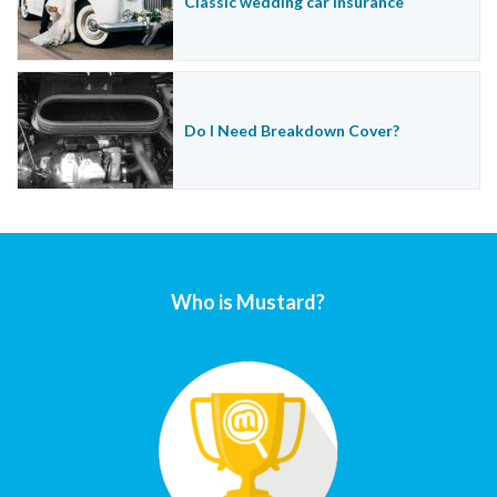
Classic wedding car insurance
Do I Need Breakdown Cover?
Who is Mustard?