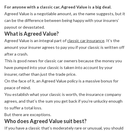
For anyone with a classic car, Agreed Value is a big deal.
Agreed Value is a negotiable amount, as the name suggests, but it
can be the difference between being happy with your insurers’
payout or devastated.
What is Agreed Value?
Agreed Value is an integral part of
classic car insurance
. It’s the
amount your insurer agrees to pay you if your classic is written off
after a crash.
This is good news for classic car owners because the money you
have pumped into your classic is taken into account by your
insurer, rather than just the trade price.
On the face of it, an Agreed Value policy is a massive bonus for
peace of mind.
You establish what your classic is worth, the insurance company
agrees, and that’s the sum you get back if you’re unlucky enough
to suffer a total loss.
But there are exceptions.
Who does Agreed Value suit best?
If you have a classic that’s moderately rare or unusual, you should