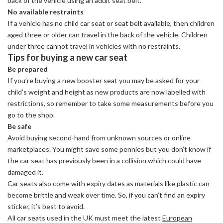
back of the vehicle using an adult seat belt.
No available restraints
If a vehicle has no child car seat or seat belt available, then children
aged three or older can travel in the back of the vehicle. Children
under three cannot travel in vehicles with no restraints.
Tips for buying a new car seat
Be prepared
If you’re buying a new booster seat you may be asked for your
child’s weight and height as new products are now labelled with
restrictions, so remember to take some measurements before you
go to the shop.
Be safe
Avoid buying second-hand from unknown sources or online
marketplaces. You might save some pennies but you don’t know if
the car seat has previously been in a collision which could have
damaged it.
Car seats also come with expiry dates as materials like plastic can
become brittle and weak over time. So, if you can’t find an expiry
sticker, it’s best to avoid.
All car seats used in the UK must meet the latest
European