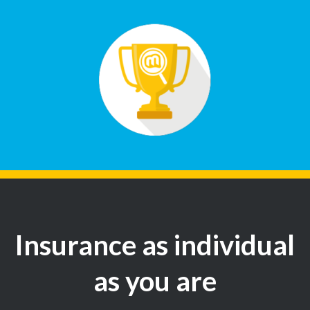
Insurance as individual
as you are