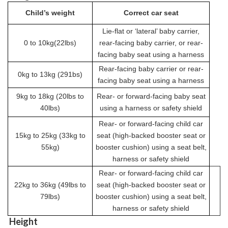
Child’s weight
Correct car seat
Lie-flat or ‘lateral’ baby carrier,
0 to 10kg(22lbs)
rear-facing baby carrier, or rear-
facing baby seat using a harness
Rear-facing baby carrier or rear-
0kg to 13kg (291bs)
facing baby seat using a harness
9kg to 18kg (20lbs to
Rear- or forward-facing baby seat
40lbs)
using a harness or safety shield
Rear- or forward-facing child car
15kg to 25kg (33kg to
seat (high-backed booster seat or
55kg)
booster cushion) using a seat belt,
harness or safety shield
Rear- or forward-facing child car
22kg to 36kg (49lbs to
seat (high-backed booster seat or
79lbs)
booster cushion) using a seat belt,
harness or safety shield
Height