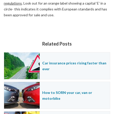
regulations
. Look out for an orange label showing a capital ‘E’ in a
circle- this indicates it complies with European standards and has
been approved for sale and use.
Related Posts
Car insurance prices rising faster than
ever
How to SORN your car, van or
motorbike