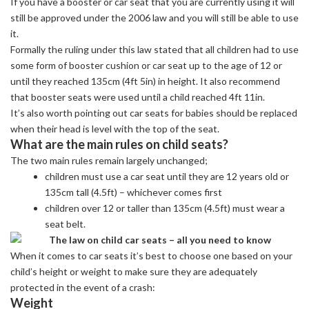
If you have a booster or car seat that you are currently using it will
still be approved under the 2006 law and you will still be able to use
it.
Formally the ruling under this law stated that all children had to use
some form of booster cushion or car seat up to the age of 12 or
until they reached 135cm (4ft 5in) in height. It also recommend
that booster seats were used until a child reached 4ft 11in.
It’s also worth pointing out car seats for babies should be replaced
when their head is level with the top of the seat.
What are the main rules on child seats?
The two main rules remain largely unchanged;
children must use a car seat until they are 12 years old or
135cm tall (4.5ft) – whichever comes first
children over 12 or taller than 135cm (4.5ft) must wear a
seat belt.
When it comes to car seats it’s best to choose one based on your
child’s height or weight to make sure they are adequately
protected in the event of a crash:
Weight