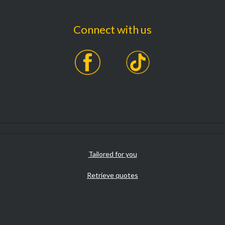
Connect with us
Tailored for you
Retrieve quotes