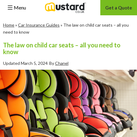
Menu
Get a Quote
Skip
Home
»
Car Insurance Guides
»
The law on child car seats – all you
to
need to know
content
The law on child car seats – all you need to
know
Updated
March 5, 2024
By
Chanel