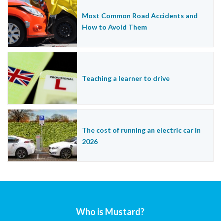
Most Common Road Accidents and
How to Avoid Them
Teaching a learner to drive
The cost of running an electric car in
2026
Who is Mustard?