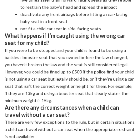
to restrain the baby’s head and spread the impact
deactivate any front airbags before fitting a rear-facing
baby seat in a front seat
not fit a child car seat in side-facing seats.
What happens if I’m caught using the wrong car
seat for my child?
If you were to be stopped and your child is found to be using a
backless booster seat that you owned before the law changed,
you haven’t broken the law and the seat is still considered legal.
However, you could be fined up to £500 if the police find your child
is not using a car seat but legally should be, or if they’re using a car
seat that isn’t the correct weight or height for them. For example,
if they are 13kg and using a booster seat that clearly states the
minimum weight is 15kg.
Are there any circumstances when a child can
travel without a car seat?
There are very few exceptions to the rule, but in certain situations
a child can travel without a car seat when the appropriate restraint
is not available: