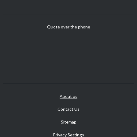
Quote over the phone
About us
Contact Us
Sitemap
Privacy Settings