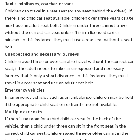
Taxi’s, minibuses, coaches or vans
Children can travel in a rear seat (or any seat behind the driver). If
there is no child car seat available, children over three years of age
must use an adult seat belt. Children under three cannot travel
without the correct car seat unless it is in a licensed taxi or
minicab. In this instance, they must use a rear seat without a seat
belt.
Unexpected and necessary journeys
Children aged three or over can also travel without the correct car
seat, if the adult needs to take an unexpected and necessary
journey that is only a short distance. In this instance, they must
travel in a rear seat and use an adult seat belt.
Emergency vehicles
In emergency vehicles such as an ambulance, children may be held
if the appropriate child seat or restraints are not available.
Multiple car seats
If there’s no room for a third child car seat in the back of the
vehicle, then a child under three can sit in the front seat in the
correct child car seat. Children aged three or older can sit in the