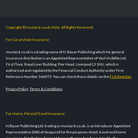
Copyright © mustard.co.uk 2026. All Rights Reserved.
For Car and Van Insurance
mustard.co.uk is a trading name of H. Bauer Publishing which for general
insurance distribution is an Appointed Representative of Vast Visibility Ltd,
First Floor, Royal Liver Building, Pier Head, Liverpool L3 1HU, which is
authorised and regulated by the Financial Conduct Authority under Firm
Reference Number 566973. You can check these details on the
FCA Register.
Privacy Policy
Terms & Conditions
For Home, Pet and Travel Insurance
H.Bauer Publishing Ltd, trading as mustard.co.uk, is an Introducer Appointed
Representative (IAR) of Seopa Ltd for the purposes of pet, travel and home