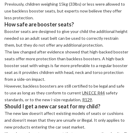
Previously, children weighing 15kg (33lbs) or less were allowed to
use backless booster seats, but experts now believe they offer
less protection.
How safe are booster seats?
Booster seats are designed to give your child the additional height
needed so an adult seat belt can be used to correctly restrain
them, but they do not offer any additional protection.
The law changed after evidence showed that high-backed booster
seats offer more protection than backless boosters. A high-back
booster seat with wings is far more preferable to a regular booster
seat as it provides children with head, neck and torso protection
from a side-on impact.
However, backless boosters are still certified to be legal and safe
to use as long as they conform to current
UN ECE R44
safety
standards, or to the new i-size regulation,
R129
.
Should I get a new car seat for my child?
The new law doesn’t affect existing models of seats or cushions
and doesn’t mean that they are unsafe or illegal. It only applies to
new products entering the car seat market.