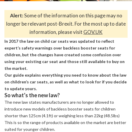
Alert:
Some of the information on this page may no
longer be relevant post-Brexit. For the most up to date
information, please visit
GOV.UK
In 2017 the law on child car seats was updated to reflect
expert’s safety warnings over backless booster seats for
children, but the changes have created some confusion over
using your existing car seat and those still available to buy on
the market.
Our guide explains everything you need to know about the law
on children’s car seats, as well as what to look for if you decide
to update yours.
So what’s the new law?
The new law states manufacturers are no longer allowed to
introduce new models of backless booster seats for children
shorter than 125cm (4.1ft) or weighing less than 22kg (48.5lbs)
This is so the range of products available on the market are better
suited for younger children.