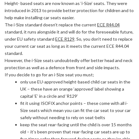
Height- based seats are now known as ‘i-Size’ seats. They were
introduced in 2013 to provide better protection for children and to
help make installing car seats easier.
The i-Size standard doesn’t replace the current
ECE R44.04
standard, it runs alongside it and will do for the foreseeable future,
under EU safety standard
ECE R129
. So, you don’t need to replace
your current car seat as long as it meets the current ECE R44.04
standard.
However, the i-Size seats undoubtedly offer better head and neck
protection as well as a defence from front and side impacts.
If you decide to go for an i-Size seat you must;
only use EU-approved height-based child car seats in the
UK – these have an orange ‘approved’ label showing a
capital ‘E’ in a circle and ‘R129’
fit it using ISOFIX anchor points – these come with all i-
Size seats which mean you can fit the car seat to your car
safely without needing to rely on seat-belts
keep the seat rear-facing until the child is over 15 months
old – it’s been proven that rear-facing car seats are up to
five times safer than forward-facing seats as they’re able