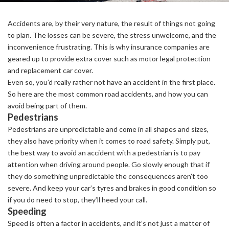
Accidents are, by their very nature, the result of things not going
to plan. The losses can be severe, the stress unwelcome, and the
inconvenience frustrating. This is why insurance companies are
geared up to provide extra cover such as motor legal protection
and replacement car cover.
Even so, you’d really rather not have an accident in the first place.
So here are the most common road accidents, and how you can
avoid being part of them.
Pedestrians
Pedestrians are unpredictable and come in all shapes and sizes,
they also have priority when it comes to road safety. Simply put,
the best way to avoid an accident with a pedestrian is to pay
attention when driving around people. Go slowly enough that if
they do something unpredictable the consequences aren’t too
severe. And keep your car’s tyres and brakes in good condition so
if you do need to stop, they’ll heed your call.
Speeding
Speed is often a factor in accidents, and it’s not just a matter of