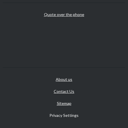
Quote over the phone
About us
Contact Us
Sitemap
Privacy Settings