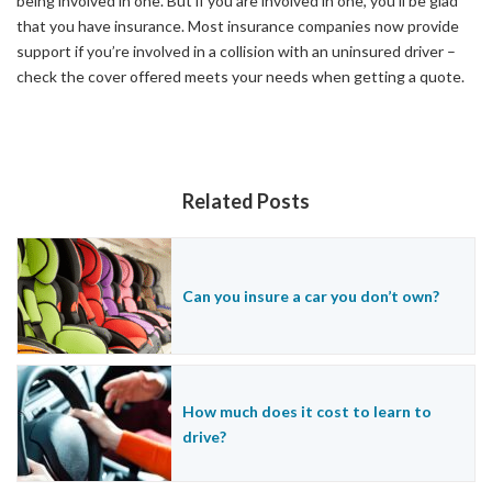
being involved in one. But if you are involved in one, you’ll be glad
that you have insurance. Most insurance companies now provide
support if you’re involved in a collision with an uninsured driver –
check the cover offered meets your needs when getting a quote.
Related Posts
Can you insure a car you don’t own?
How much does it cost to learn to
drive?