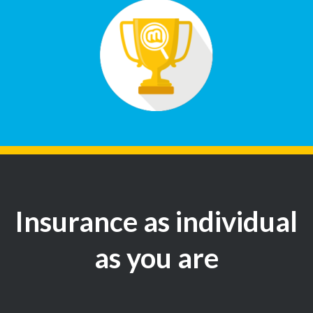
Insurance as individual
as you are