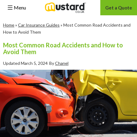
Menu
Get a Quote
Skip
Home
»
Car Insurance Guides
»
Most Common Road Accidents and
to
How to Avoid Them
content
Most Common Road Accidents and How to
Avoid Them
Updated
March 5, 2024
By
Chanel