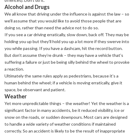
offences). Don’t do it.
Alcohol and Drugs
We all know that driving under the influence is against the law – so
we’ll assume that you would like to avoid those people that are
doing so, rather than need the advice not to do so.
If you see a car driving erratically, slow down, back off. They may be
holding you up but they’ll hold you up a lot more if they swerve into
you while passing. If you have a dashcam, hit the record button.
But don’t assume they’re drunk – they may have a vehicle that’s
suffering a failure or just be being silly behind the wheel to provoke
a reaction.
Ultimately the same rules apply as pedestrians, because it’s a
human behind the wheel; if a vehicle is moving erratically, give it
space, be observant and patient.
Weather
Yet more unpredictable things – the weather! Yet the weather is a
significant factor in many accidents, be it reduced visibility, ice or
snow on the roads, or sudden downpours. Most cars are designed
to handle a wide variety of weather conditions if maintained
correctly. So an accident is likely to be the result of inappropriate