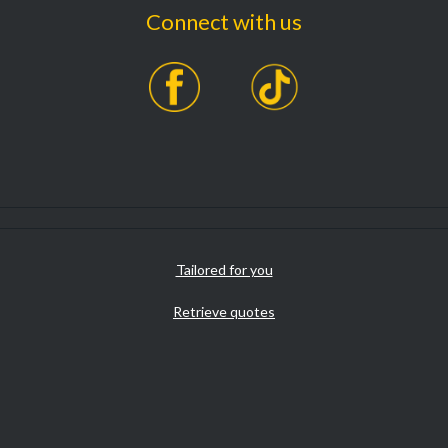
Connect with us
Tailored for you
Retrieve quotes