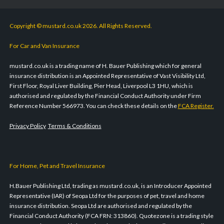
Copyright © mustard.co.uk 2026. All Rights Reserved.
For Car and Van Insurance
mustard.co.uk is a trading name of H. Bauer Publishing which for general
insurance distribution is an Appointed Representative of Vast Visibility Ltd,
First Floor, Royal Liver Building, Pier Head, Liverpool L3 1HU, which is
authorised and regulated by the Financial Conduct Authority under Firm
Reference Number 566973. You can check these details on the
FCA Register.
Privacy Policy
Terms & Conditions
For Home, Pet and Travel Insurance
H.Bauer Publishing Ltd, trading as mustard.co.uk, is an Introducer Appointed
Representative (IAR) of Seopa Ltd for the purposes of pet, travel and home
insurance distribution. Seopa Ltd are authorised and regulated by the
Financial Conduct Authority (FCA FRN: 313860). Quotezone is a trading style