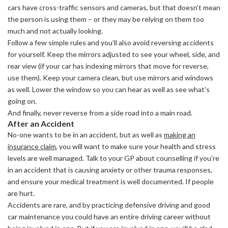
cars have cross-traffic sensors and cameras, but that doesn’t mean
the person is using them – or they may be relying on them too
much and not actually looking.
Follow a few simple rules and you’ll also avoid reversing accidents
for yourself. Keep the mirrors adjusted to see your wheel, side, and
rear view (if your car has indexing mirrors that move for reverse,
use them). Keep your camera clean, but use mirrors and windows
as well. Lower the window so you can hear as well as see what’s
going on.
And finally, never reverse from a side road into a main road.
After an Accident
No-one wants to be in an accident, but as well as
making an
insurance claim
, you will want to make sure your health and stress
levels are well managed. Talk to your GP about counselling if you’re
in an accident that is causing anxiety or other trauma responses,
and ensure your medical treatment is well documented. If people
are hurt.
Accidents are rare, and by practicing defensive driving and good
car maintenance you could have an entire driving career without