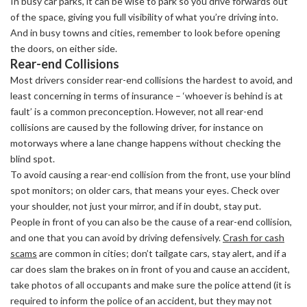
In busy car parks, it can be wise to park so you drive forwards out
of the space, giving you full visibility of what you’re driving into.
And in busy towns and cities, remember to look before opening
the doors, on either side.
Rear-end Collisions
Most drivers consider rear-end collisions the hardest to avoid, and
least concerning in terms of insurance – ‘whoever is behind is at
fault’ is a common preconception. However, not all rear-end
collisions are caused by the following driver, for instance on
motorways where a lane change happens without checking the
blind spot.
To avoid causing a rear-end collision from the front, use your blind
spot monitors; on older cars, that means your eyes. Check over
your shoulder, not just your mirror, and if in doubt, stay put.
People in front of you can also be the cause of a rear-end collision,
and one that you can avoid by driving defensively.
Crash for cash
scams
are common in cities; don’t tailgate cars, stay alert, and if a
car does slam the brakes on in front of you and cause an accident,
take photos of all occupants and make sure the police attend (it is
required to inform the police of an accident, but they may not