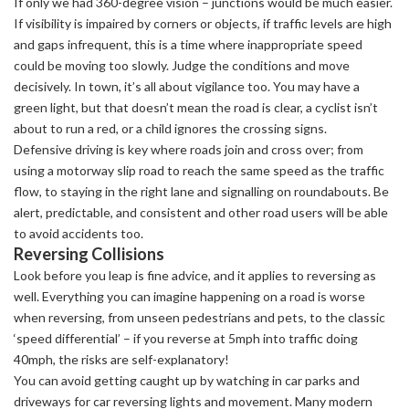
If only we had 360-degree vision – junctions would be much easier.
If visibility is impaired by corners or objects, if traffic levels are high
and gaps infrequent, this is a time where inappropriate speed
could be moving too slowly. Judge the conditions and move
decisively. In town, it’s all about vigilance too. You may have a
green light, but that doesn’t mean the road is clear, a cyclist isn’t
about to run a red, or a child ignores the crossing signs.
Defensive driving is key where roads join and cross over; from
using a motorway slip road to reach the same speed as the traffic
flow, to staying in the right lane and signalling on roundabouts. Be
alert, predictable, and consistent and other road users will be able
to avoid accidents too.
Reversing Collisions
Look before you leap is fine advice, and it applies to reversing as
well. Everything you can imagine happening on a road is worse
when reversing, from unseen pedestrians and pets, to the classic
‘speed differential’ – if you reverse at 5mph into traffic doing
40mph, the risks are self-explanatory!
You can avoid getting caught up by watching in car parks and
driveways for car reversing lights and movement. Many modern