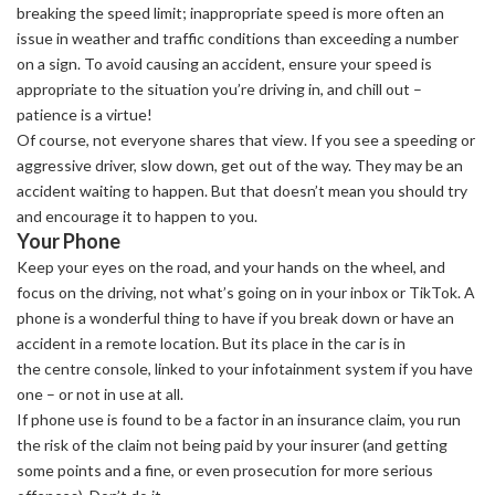
breaking the speed limit; inappropriate speed is more often an
issue in weather and traffic conditions than exceeding a number
on a sign. To avoid causing an accident, ensure your speed is
appropriate to the situation you’re driving in, and chill out –
patience is a virtue!
Of course, not everyone shares that view. If you see a speeding or
aggressive driver, slow down, get out of the way. They may be an
accident waiting to happen. But that doesn’t mean you should try
and encourage it to happen to you.
Your Phone
Keep your eyes on the road, and your hands on the wheel, and
focus on the driving, not what’s going on in your inbox or TikTok. A
phone is a wonderful thing to have if you break down or have an
accident in a remote location. But its place in the car is in
the centre console, linked to your infotainment system if you have
one – or not in use at all.
If phone use is found to be a factor in an insurance claim, you run
the risk of the claim not being paid by your insurer (and getting
some points and a fine, or even prosecution for more serious