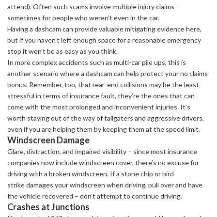
attend). Often such scams involve multiple injury claims –
sometimes for people who weren’t even in the car.
Having a dashcam can provide valuable mitigating evidence here,
but if you haven’t left enough space for a reasonable emergency
stop it won’t be as easy as you think.
In more complex accidents such as multi-car pile ups, this is
another scenario where a dashcam can help protect your no claims
bonus. Remember, too, that rear-end collisions may be the least
stressful in terms of insurance fault, they’re the ones that can
come with the most prolonged and inconvenient injuries. It’s
worth staying out of the way of tailgaters and aggressive drivers,
even if you are helping them by keeping them at the speed limit.
Windscreen Damage
Glare, distraction, and impaired visibility – since most insurance
companies now include windscreen cover, there’s no excuse for
driving with a broken windscreen. If a stone chip or bird
strike damages your windscreen when driving, pull over and have
the vehicle recovered – don’t attempt to continue driving.
Crashes at Junctions