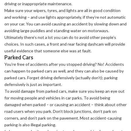
driving or inappropriate maintenance.
Make sure your wipers, tyres, and lights are all in good condition
and working – and use lights appropriately, if they’re not automatic
on your car. You can avoid causing an accident by slowing down and
avoiding large puddles and standing water on motorways.
Ultimately there’s not a lot you can do to avoid other people’s
choices. In such cases, a front and rear facing dashcam will provide
useful evidence that someone else was at fault.
Parked Cars
You’re free of accidents after you stopped driving? No! Accidents
can happen to parked cars as well, and they can also be caused by
parked cars. Forget driving defensively (actually don’t); parking
defensively is just as important.
To avoid damage from parked cars, make sure you keep an eye out
for moving people and vehicles in car parks. To avoid being
damaged when parked – or causing an accident – think about other
road users when you park. Don’t block junctions, don’t park on
corners, and don’t park on the pavement. Most accident-causing
parking is also illegal parking.