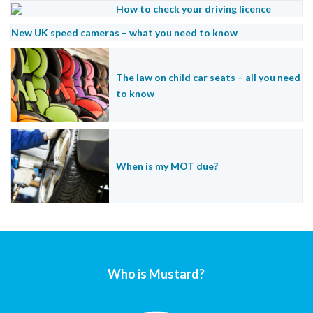
How to check your driving licence
New UK speed cameras – what you need to know
The law on child car seats – all you need
to know
When is my MOT due?
Who is Mustard?