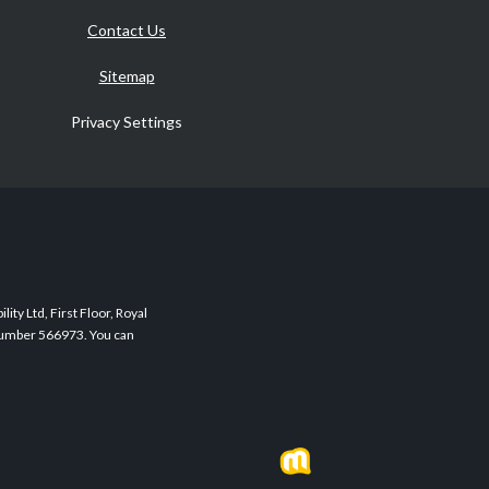
Contact Us
Sitemap
Privacy Settings
ity Ltd, First Floor, Royal
 Number 566973. You can