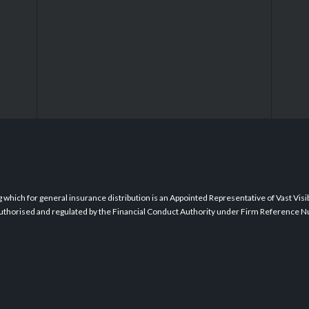
which for general insurance distribution is an Appointed Representative of Vast Visibil
s authorised and regulated by the Financial Conduct Authority under Firm Reference