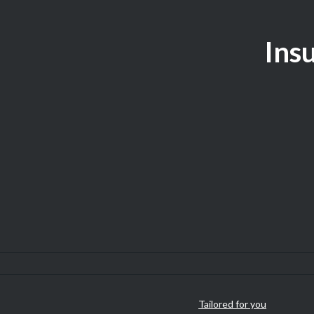
Insu
Tailored for you