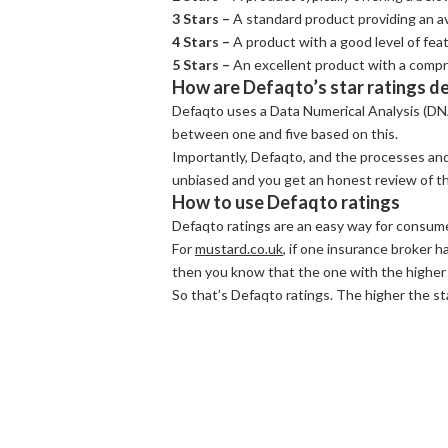
3 Stars –
A standard product providing an av
4 Stars –
A product with a good level of fea
5 Stars –
An excellent product with a compr
How are Defaqto’s star ratings d
Defaqto uses a Data Numerical Analysis (DN
between one and five based on this.
Importantly, Defaqto, and the processes and
unbiased and you get an honest review of the
How to use Defaqto ratings
Defaqto ratings are an easy way for consume
For
mustard.co.uk
, if one insurance broker ha
then you know that the one with the higher
So that’s Defaqto ratings. The higher the s