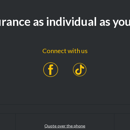
rance as individual as yo
Connect with us
Quote over the phone