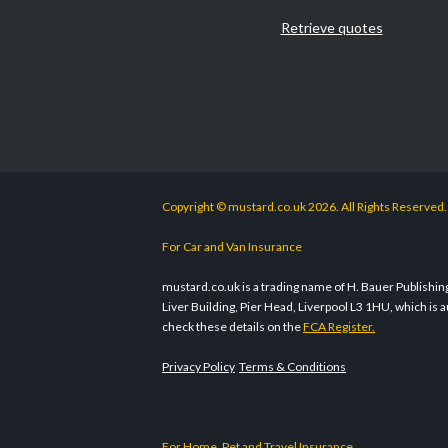
Retrieve quotes
Copyright © mustard.co.uk 2026. All Rights Reserved.
For Car and Van Insurance
mustard.co.uk is a trading name of H. Bauer Publishing 
Liver Building, Pier Head, Liverpool L3 1HU, which i
check these details on the
FCA Register.
Privacy Policy
Terms & Conditions
For Home, Pet and Travel Insurance