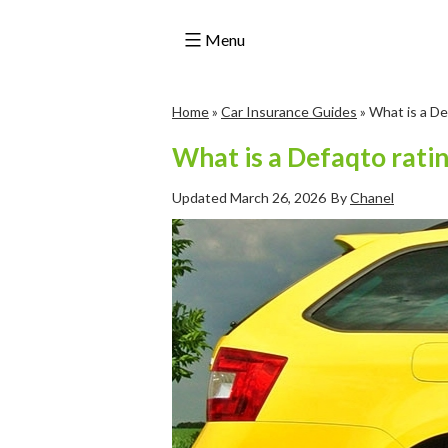
Menu
Skip
Home
»
Car Insurance Guides
»
What is a De
to
content
What is a Defaqto rati
Updated
March 26, 2026
By
Chanel