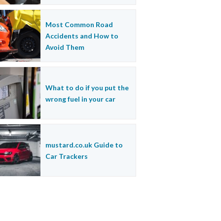
Most Common Road
Accidents and How to
Avoid Them
What to do if you put the
wrong fuel in your car
mustard.co.uk Guide to
Car Trackers