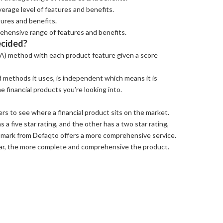
erage level of features and benefits.
tures and benefits.
ehensive range of features and benefits.
ecided?
A) method with each product feature given a score
 methods it uses, is independent which means it is
 financial products you’re looking into.
rs to see where a financial product sits on the market.
s a five star rating, and the other has a two star rating,
 mark from Defaqto offers a more comprehensive service.
tar, the more complete and comprehensive the product.