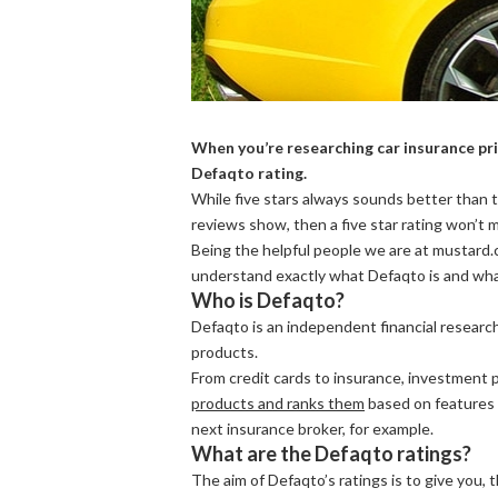
When you’re researching car insurance pric
Defaqto rating.
While five stars always sounds better than t
reviews show, then a five star rating won’t
Being the helpful people we are at mustard.co
understand exactly what Defaqto is and what
Who is Defaqto?
Defaqto is an independent financial research
products.
From credit cards to insurance, investment 
products and ranks them
based on features 
next insurance broker, for example.
What are the Defaqto ratings?
The aim of Defaqto’s ratings is to give you