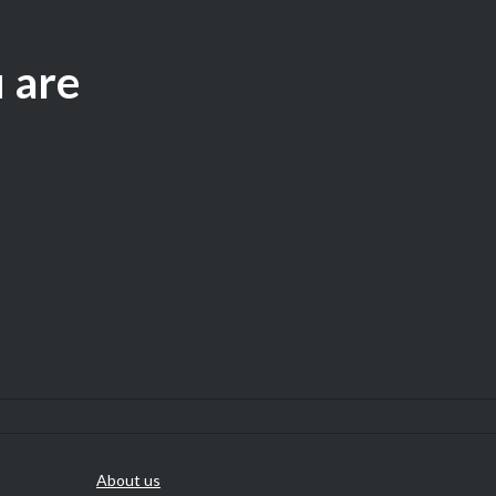
u are
About us