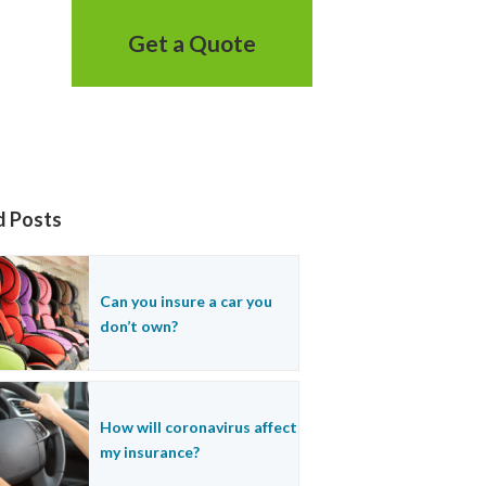
Get a Quote
d Posts
Can you insure a car you
don’t own?
How will coronavirus affect
my insurance?