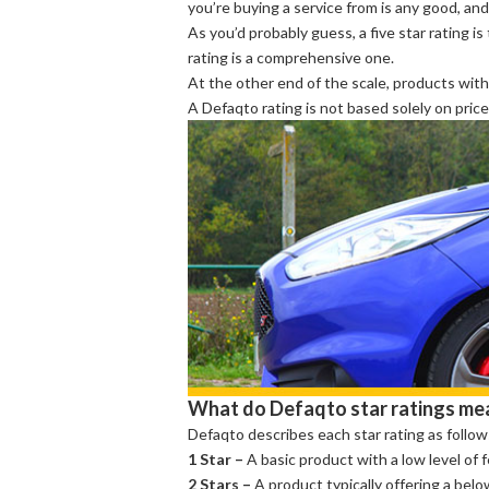
you’re buying a service from is any good, and 
As you’d probably guess, a five star rating i
rating is a comprehensive one.
At the other end of the scale, products with
A Defaqto rating is not based solely on pric
What do Defaqto star ratings me
Defaqto describes each star rating as follow
1 Star –
A basic product with a low level of 
2 Stars –
A product typically offering a bel