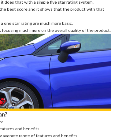
it does that with a simple five star rating system.
s the best score and it shows that the product with that
 a one star rating are much more basic.
e, focusing much more on the overall quality of the product.
an?
s:
features and benefits.
ow average range of features and benefits.