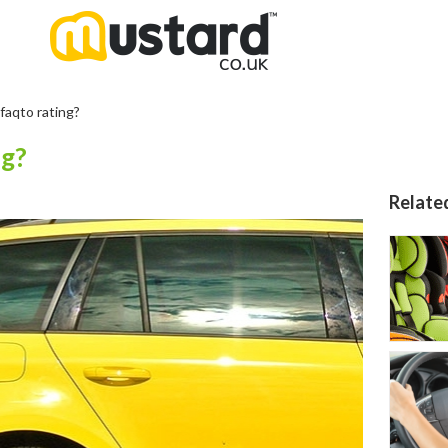
faqto rating?
ng?
Relate