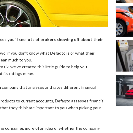
es you’ll see lots of brokers showing off about their
wo, if you don’t know what Defaqto is or what their
 mean much to you.
.uk, we’ve created this little guide to help you
 its ratings mean.
 company that analyses and rates different financial
products to current accounts,
Defaqto assesses financial
that they think are important to you when picking your
, the consumer, more of an idea of whether the company