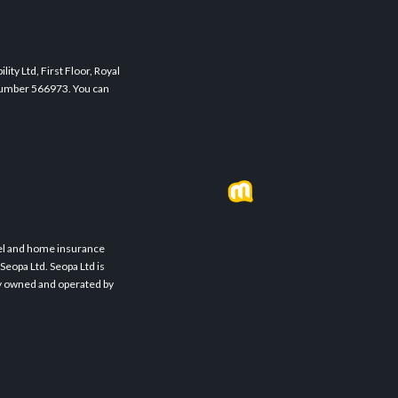
ity Ltd, First Floor, Royal
 Number 566973. You can
avel and home insurance
Seopa Ltd. Seopa Ltd is
ly owned and operated by