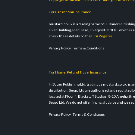
For Car and Van Insurance
mustard.co.uk is a trading name of H. Bauer Publishing 
Liver Building, Pier Head, Liverpool L3 1HU, which i
check these details on the
FCA Register.
Privacy Policy
Terms & Conditions
For Home, Pet and Travel Insurance
H.Bauer Publishing Ltd, trading as mustard.co.uk, is a
distribution. Seopa Ltd are authorised and regulated b
located at Floor 4, Blackstaff Studios, 8-10 Amelia S
Seopa Ltd. We do not offer financial advice and we rec
Privacy Policy
Terms & Conditions