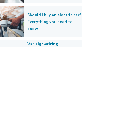
Should I buy an electric car?
Everything you need to
know
Van signwriting