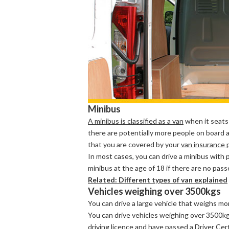
Minibus
A minibus is classified as a van
when it seats
there are potentially more people on board a
that you are covered by your
van insurance p
In most cases, you can drive a minibus with 
minibus at the age of 18 if there are no pas
Related: Different types of van explained
Vehicles weighing over 3500kgs
You can drive a large vehicle that weighs mo
You can drive vehicles weighing over 3500kg 
driving licence and have passed a
Driver Cer