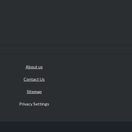
About us
Contact Us
Sitemap
Privacy Settings