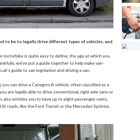
d to be to legally drive different types of vehicles, and
or motorbike is quite easy to define, the age at which you
ankfully, we’ve put a guide together to help make van-
o.uk’s guide to van legislation and driving a van.
e
you can drive a Category B vehicle, often classified as a
you are legally able to drive conventional, rigid-axle vans or
s also entitles you to have up to eight passenger seats.
UK roads, like the Ford Transit or the Mercedes Sprinter,