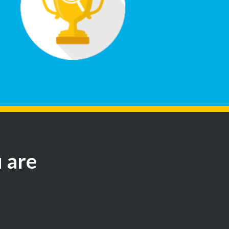
u are