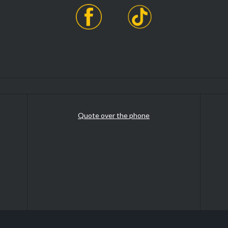
Quote over the phone