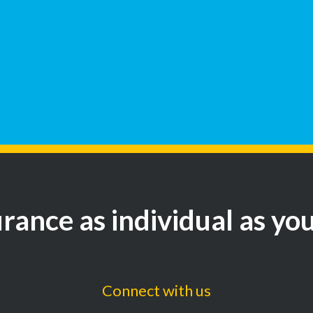
rance as individual as yo
Connect with us