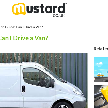
ion Guide: Can I Drive a Van?
Can I Drive a Van?
Relate