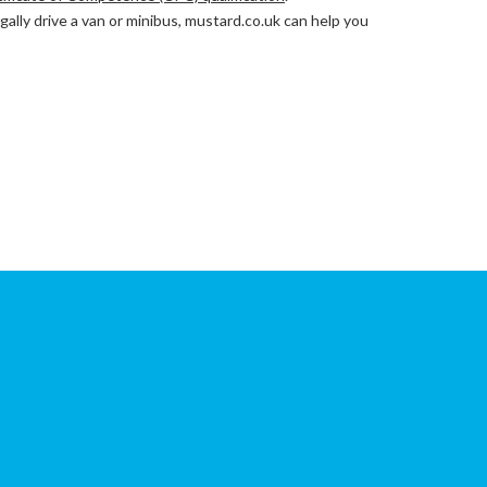
lly drive a van or minibus, mustard.co.uk can help you