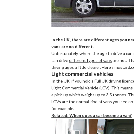
In the UK, there are different ages you nee
vans are no different.
Unfortunately, where the age to drive a car 
can drive
different types of vans
are not. Th
driving ages a little clearer. Here’s mustard.c
Light commercial vehicles
In the UK, if you hold a
Full UK driving licenc
Light Commercial Vehicle (LCV)
. This means 
a pick-up which weighs up to 3.5 tonnes. Thi
LCVs are the normal kind of vans you see on 
for example.
Related: When does a car become a van?