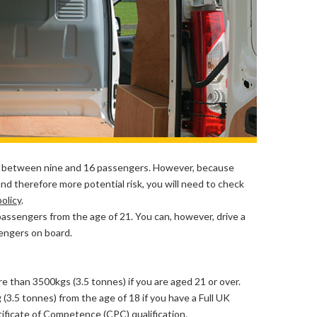
 between nine and 16 passengers. However, because
nd therefore more potential risk, you will need to check
olicy
.
passengers from the age of 21. You can, however, drive a
sengers on board.
re than 3500kgs (3.5 tonnes) if you are aged 21 or over.
(3.5 tonnes) from the age of 18 if you have a Full UK
tificate of Competence (CPC) qualification
.