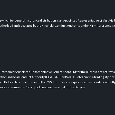
which for general insurance distribution is an Appointed Representative of Vast Visibil
s authorised and regulated by the Financial Conduct Authority under Firm Reference
n Introducer Appointed Representative (IAR) of Seopa Ltd for the purposes of pet, tr
y the Financial Conduct Authority (FCA FRN: 313860). Quotezone is a trading style of 
treet, Belfast, Northern Ireland, BT2 7GS. The insurance quote system is independent
eive a commission for any policies purchased, at no cost to you.