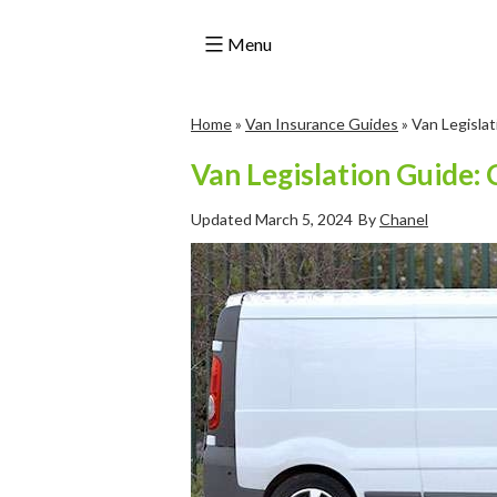
Menu
Skip
Home
»
Van Insurance Guides
»
Van Legislat
to
content
Van Legislation Guide: 
Updated
March 5, 2024
By
Chanel