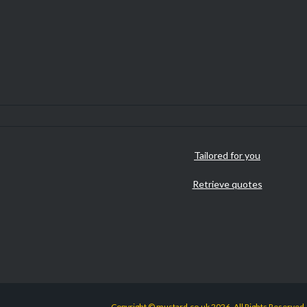
Tailored for you
Retrieve quotes
Copyright © mustard.co.uk 2026. All Rights Reserved.