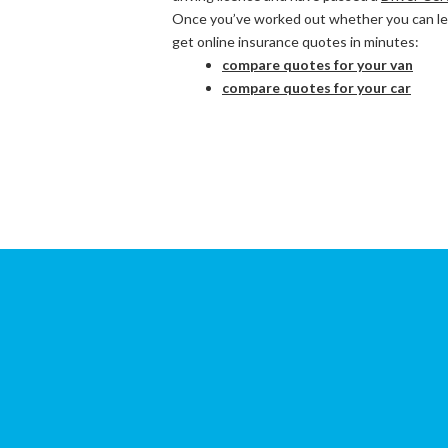
Once you’ve worked out whether you can lega
get online insurance quotes in minutes:
compare quotes for your van
compare quotes for your car