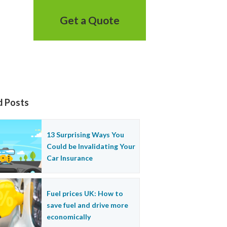
Get a Quote
d Posts
13 Surprising Ways You
Could be Invalidating Your
Car Insurance
Fuel prices UK: How to
save fuel and drive more
economically