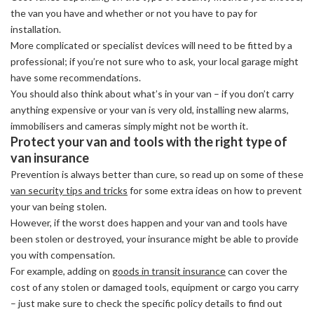
the van you have and whether or not you have to pay for
installation.
More complicated or specialist devices will need to be fitted by a
professional; if you’re not sure who to ask, your local garage might
have some recommendations.
You should also think about what’s in your van – if you don’t carry
anything expensive or your van is very old, installing new alarms,
immobilisers and cameras simply might not be worth it.
Protect your van and tools with the right type of
van insurance
Prevention is always better than cure, so read up on some of these
van security tips and tricks
for some extra ideas on how to prevent
your van being stolen.
However, if the worst does happen and your van and tools have
been stolen or destroyed, your insurance might be able to provide
you with compensation.
For example, adding on
goods in transit insurance
can cover the
cost of any stolen or damaged tools, equipment or cargo you carry
– just make sure to check the specific policy details to find out