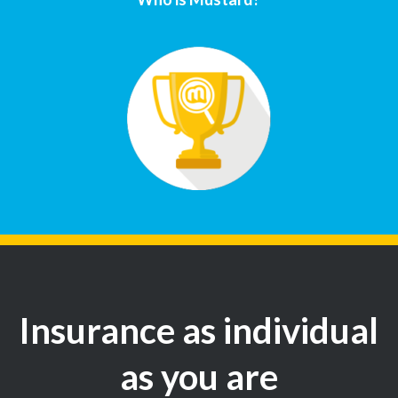
Insurance as individual
as you are