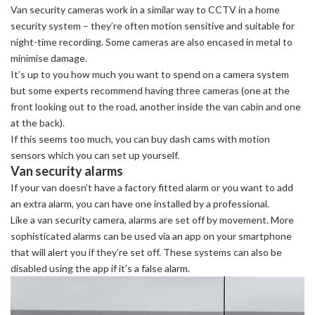
Van security cameras work in a similar way to CCTV in a home
security system – they’re often motion sensitive and suitable for
night-time recording. Some cameras are also encased in metal to
minimise damage.
It’s up to you how much you want to spend on a camera system
but some experts recommend having three cameras (one at the
front looking out to the road, another inside the van cabin and one
at the back).
If this seems too much, you can buy dash cams with motion
sensors which you can set up yourself.
Van security alarms
If your van doesn’t have a factory fitted alarm or you want to add
an extra alarm, you can have one installed by a professional.
Like a van security camera, alarms are set off by movement. More
sophisticated alarms can be used via an app on your smartphone
that will alert you if they’re set off. These systems can also be
disabled using the app if it’s a false alarm.