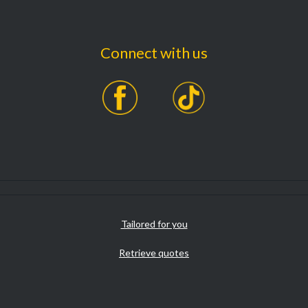
Connect with us
Tailored for you
Retrieve quotes