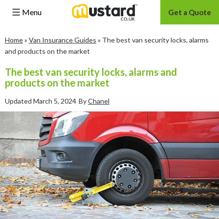
Menu
Get a Quote
Skip
Home
»
Van Insurance Guides
»
The best van security locks, alarms
to
and products on the market
content
The best van security locks, alarms and
products on the market
Updated
March 5, 2024
By
Chanel