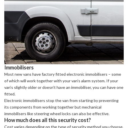
Immobilisers
Most new vans have factory fitted electronic immobilisers – some
of which will work together with your van’s alarm system. If your
van’s slightly older or doesn’t have an immobiliser, you can have one
fitted.
Electronic immobilisers stop the van from starting by preventing
its components from working together but mechanical
immobilisers like steering wheel locks can also be effective.
How much does all this security cost?
Cost varies depending on the type of security method you choose,