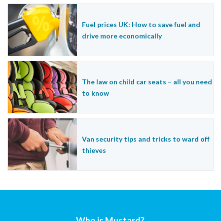
Fuel prices UK: How to save fuel and
drive more economically
The law on child car seats – all you need
to know
Van security tips and tricks to ward off
thieves
Who is Mustard?