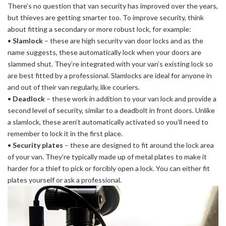
There’s no question that van security has improved over the years,
but thieves are getting smarter too. To improve security, think
about fitting a secondary or more robust lock, for example:
•
Slamlock
– these are high security van door locks and as the
name suggests, these automatically lock when your doors are
slammed shut. They’re integrated with your van’s existing lock so
are best fitted by a professional. Slamlocks are ideal for anyone in
and out of their van regularly, like couriers.
•
Deadlock
– these work in addition to your van lock and provide a
second level of security, similar to a deadbolt in front doors. Unlike
a slamlock, these aren’t automatically activated so you’ll need to
remember to lock it in the first place.
•
Security plates
– these are designed to fit around the lock area
of your van. They’re typically made up of metal plates to make it
harder for a thief to pick or forcibly open a lock. You can either fit
plates yourself or ask a professional.