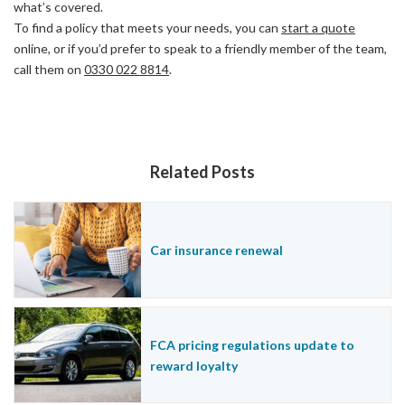
what’s covered.
To find a policy that meets your needs, you can
start a quote
online, or if you’d prefer to speak to a friendly member of the team,
call them on
0330 022 8814
.
Related Posts
Car insurance renewal
FCA pricing regulations update to
reward loyalty