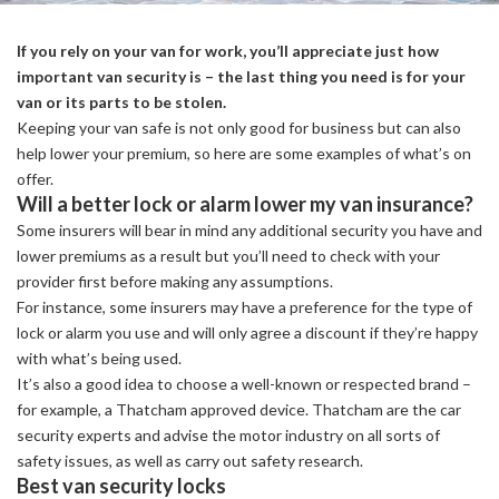
If you rely on your van for work, you’ll appreciate just how
important van security is – the last thing you need is for your
van or its parts to be stolen.
Keeping your van safe is not only good for business but can also
help lower your premium, so here are some examples of what’s on
offer.
Will a better lock or alarm lower my van insurance?
Some insurers will bear in mind any additional security you have and
lower premiums as a result but you’ll need to check with your
provider first before making any assumptions.
For instance, some insurers may have a preference for the type of
lock or alarm you use and will only agree a discount if they’re happy
with what’s being used.
It’s also a good idea to choose a well-known or respected brand –
for example, a Thatcham approved device. Thatcham are the car
security experts and advise the motor industry on all sorts of
safety issues, as well as carry out safety research.
Best van security locks