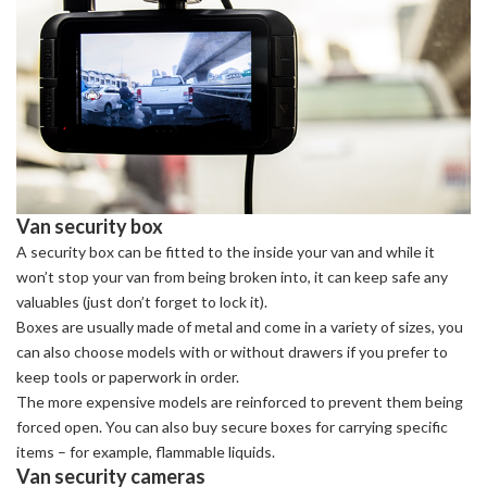
Van security box
A security box can be fitted to the inside your van and while it
won’t stop your van from being broken into, it can keep safe any
valuables (just don’t forget to lock it).
Boxes are usually made of metal and come in a variety of sizes, you
can also choose models with or without drawers if you prefer to
keep tools or paperwork in order.
The more expensive models are reinforced to prevent them being
forced open. You can also buy secure boxes for carrying specific
items – for example, flammable liquids.
Van security cameras