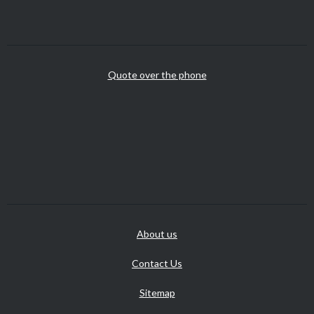
Quote over the phone
About us
Contact Us
Sitemap