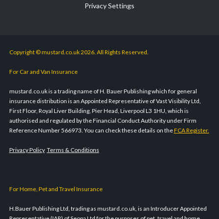
Privacy Settings
Copyright © mustard.co.uk 2026. All Rights Reserved.
For Car and Van Insurance
mustard.co.uk is a trading name of H. Bauer Publishing which for general
insurance distribution is an Appointed Representative of Vast Visibility Ltd,
First Floor, Royal Liver Building, Pier Head, Liverpool L3 1HU, which is
authorised and regulated by the Financial Conduct Authority under Firm
Reference Number 566973. You can check these details on the
FCA Register.
Privacy Policy
Terms & Conditions
For Home, Pet and Travel Insurance
H.Bauer Publishing Ltd, trading as mustard.co.uk, is an Introducer Appointed
Representative (IAR) of Seopa Ltd for the purposes of pet, travel and home